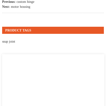
Previous:
custom hinge
Next:
motor housing
PRODUCT TAGS
snap joint