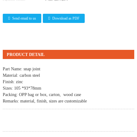
Send email to us
Download as PDF
PRODUCT DETAIL
Part Name:
snap joint
Material: carbon steel
Finish: zinc
Sizes: 105 *93*78mm
Packing: OPP bag or box, carton, wood case
Remarks: material, finish, sizes are customizable