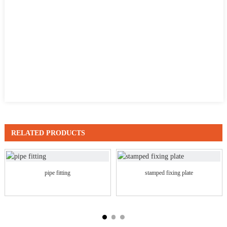
RELATED PRODUCTS
pipe fitting
stamped fixing plate