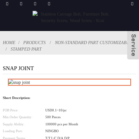
HOME
PRODUCTS
NON-STANDARD PART CUSTOMIZABLE
STAMPED PART
SNAP JOINT
Short Description:
FOB Price:
USD0.1~10/pc
Min.Order Quantity:
500 Pieces
Supply Ability:
100000 pcs per Month
Loading Port:
NINGBO
Payment Terms:
T/T,L/C,D/A,D/P