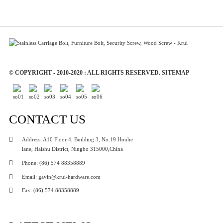
© COPYRIGHT - 2010-2020 : ALL RIGHTS RESERVED.
SITEMAP
CONTACT US
Address: A10 Floor 4, Building 3, No.19 Houhe
lane, Haishu District, Ningbo 315000,China
Phone: (86) 574 88358889
Email: gavin@krui-hardware.com
Fax: (86) 574 88358889