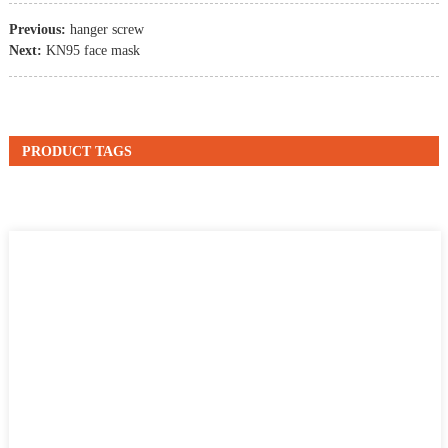
Previous:
hanger screw
Next:
KN95 face mask
PRODUCT TAGS