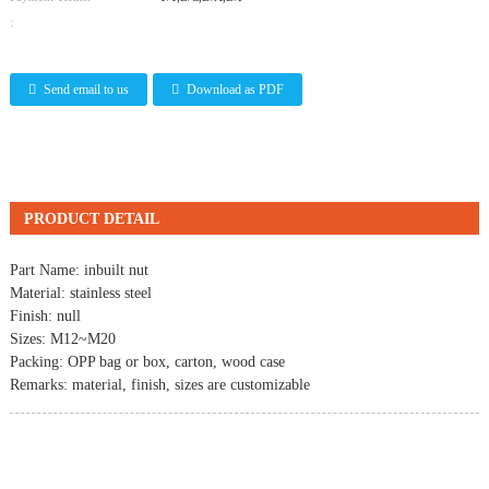
:
Send email to us
Download as PDF
PRODUCT DETAIL
Part Name: inbuilt nut
Material: stainless steel
Finish: null
Sizes: M12~M20
Packing: OPP bag or box, carton, wood case
Remarks: material, finish, sizes are customizable