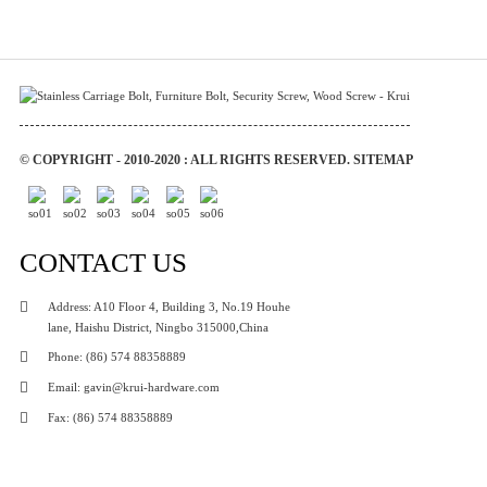
© COPYRIGHT - 2010-2020 : ALL RIGHTS RESERVED.
SITEMAP
CONTACT US
Address: A10 Floor 4, Building 3, No.19 Houhe
lane, Haishu District, Ningbo 315000,China
Phone: (86) 574 88358889
Email: gavin@krui-hardware.com
Fax: (86) 574 88358889