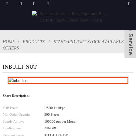
HOME
PRODUCTS
STANDARD PART STOCK AVAILABLE
OTHERS
INBUILT NUT
Short Description:
FOB Price:
USD0.1~10/pc
Min.Order Quantity:
500 Pieces
Supply Ability:
100000 pcs per Month
Loading Port:
NINGBO
Payment Terms:
T/T,L/C,D/A,D/P