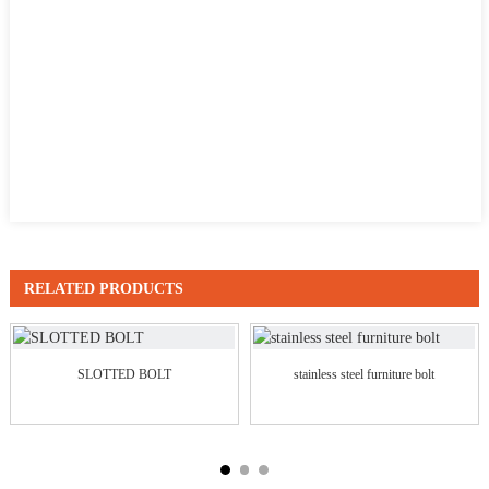
RELATED PRODUCTS
SLOTTED BOLT
stainless steel furniture bolt